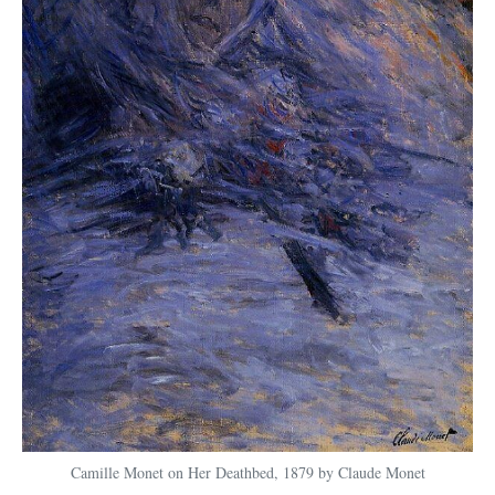
Camille Monet on Her Deathbed, 1879 by Claude Monet