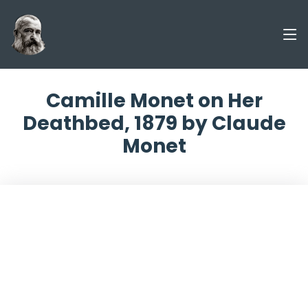
Camille Monet on Her
Deathbed, 1879 by Claude
Monet