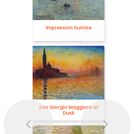
Impression Sunrise
San Giorgio Maggiore at
Dusk
Previous
Next