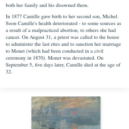
both her family and his disowned them.
In 1877 Camille gave birth to her second son, Michel.
Soon Camille's health deteriorated - to some sources as
a result of a malpracticed abortion, to others she had
cancer. On August 31, a priest was called to the house
to administer the last rites and to sanction her marriage
to Monet (which had been conducted in a civil
ceremony in 1870). Monet was devastated. On
September 5, five days later, Camille died at the age of
32.