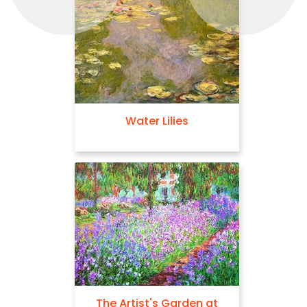
Water Lilies
The Artist's Garden at