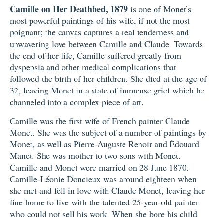
Camille on Her Deathbed, 1879
is one of Monet’s
most powerful paintings of his wife, if not the most
poignant; the canvas captures a real tenderness and
unwavering love between Camille and Claude. Towards
the end of her life, Camille suffered greatly from
dyspepsia and other medical complications that
followed the birth of her children. She died at the age of
32, leaving Monet in a state of immense grief which he
channeled into a complex piece of art.
Camille was the first wife of French painter Claude
Monet. She was the subject of a number of paintings by
Monet, as well as Pierre-Auguste Renoir and Édouard
Manet. She was mother to two sons with Monet.
Camille and Monet were married on 28 June 1870.
Camille-Léonie Doncieux was around eighteen when
she met and fell in love with Claude Monet, leaving her
fine home to live with the talented 25-year-old painter
who could not sell his work. When she bore his child