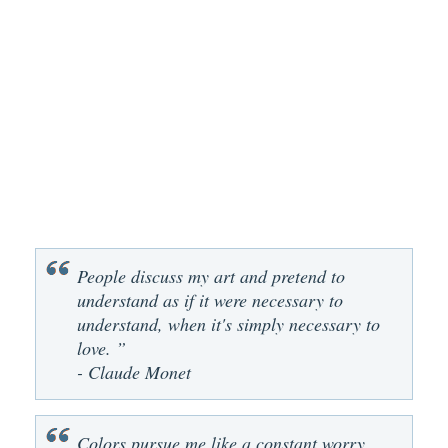
People discuss my art and pretend to
understand as if it were necessary to
understand, when it's simply necessary to
love. ”
- Claude Monet
Colors pursue me like a constant worry.