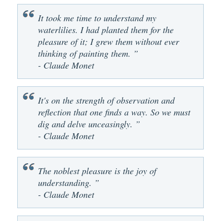
It took me time to understand my
waterlilies. I had planted them for the
pleasure of it; I grew them without ever
thinking of painting them. ”
- Claude Monet
It's on the strength of observation and
reflection that one finds a way. So we must
dig and delve unceasingly. ”
- Claude Monet
The noblest pleasure is the joy of
understanding. ”
- Claude Monet