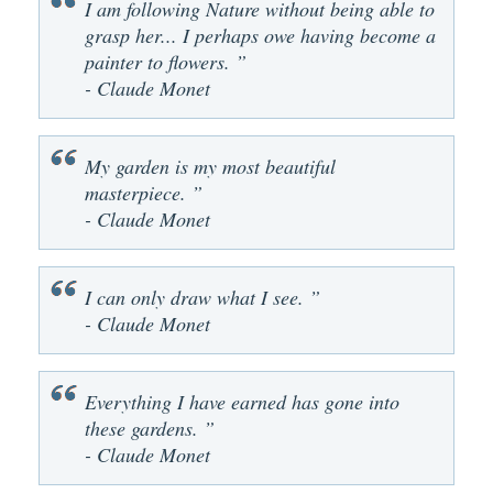
I am following Nature without being able to
grasp her... I perhaps owe having become a
painter to flowers. ”
- Claude Monet
My garden is my most beautiful
masterpiece. ”
- Claude Monet
I can only draw what I see. ”
- Claude Monet
Everything I have earned has gone into
these gardens. ”
- Claude Monet