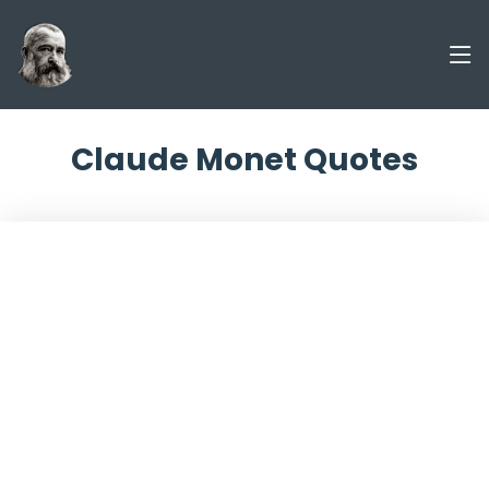
Claude Monet Quotes