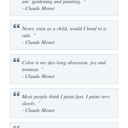
are: gardening and painting. ”
- Claude Monet
Never, even as a child, would I bend to a
rule. ”
- Claude Monet
Color is my day-long obsession, joy and
torment. ”
- Claude Monet
Most people think I paint fast. I paint very
slowly. ”
- Claude Monet