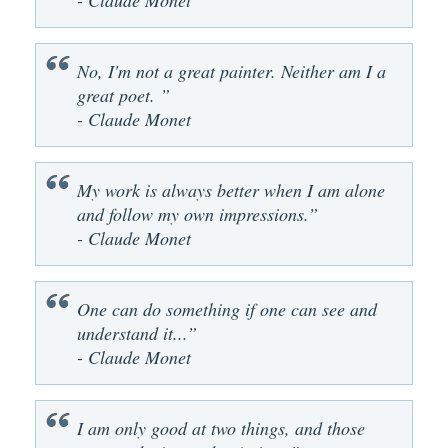
- Claude Monet
No, I'm not a great painter. Neither am I a
great poet. ”
- Claude Monet
My work is always better when I am alone
and follow my own impressions.”
- Claude Monet
One can do something if one can see and
understand it...”
- Claude Monet
I am only good at two things, and those