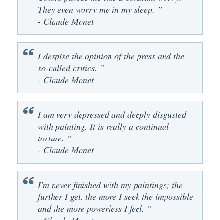
They even worry me in my sleep. ”
- Claude Monet
I despise the opinion of the press and the
so-called critics. ”
- Claude Monet
I am very depressed and deeply disgusted
with painting. It is really a continual
torture. ”
- Claude Monet
I'm never finished with my paintings; the
further I get, the more I seek the impossible
and the more powerless I feel. ”