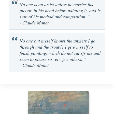
No one is an artist unless he carries his
picture in his head before painting it, and is
sure of his method and composition. ”
- Claude Monet
No one but myself knows the anxiety I go
through and the trouble I give myself to
finish paintings which do not satisfy me and
seem to please so very few others. ”
- Claude Monet
The Popp
Arg