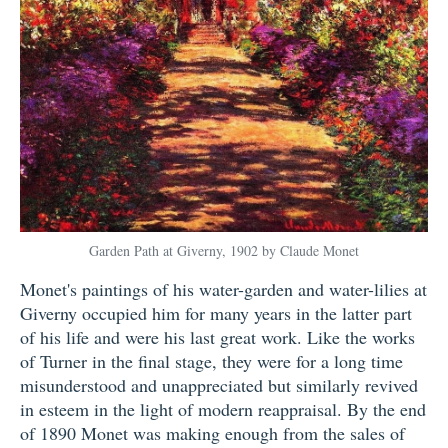
Garden Path at Giverny, 1902 by Claude Monet
Monet's paintings of his water-garden and water-lilies at
Giverny occupied him for many years in the latter part
of his life and were his last great work. Like the works
of Turner in the final stage, they were for a long time
misunderstood and unappreciated but similarly revived
in esteem in the light of modern reappraisal. By the end
of 1890 Monet was making enough from the sales of