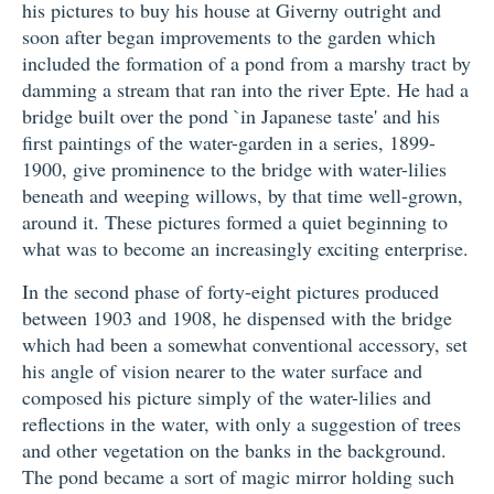
his pictures to buy his house at Giverny outright and
soon after began improvements to the garden which
included the formation of a pond from a marshy tract by
damming a stream that ran into the river Epte. He had a
bridge built over the pond `in Japanese taste' and his
first paintings of the water-garden in a series, 1899-
1900, give prominence to the bridge with water-lilies
beneath and weeping willows, by that time well-grown,
around it. These pictures formed a quiet beginning to
what was to become an increasingly exciting enterprise.
In the second phase of forty-eight pictures produced
between 1903 and 1908, he dispensed with the bridge
which had been a somewhat conventional accessory, set
his angle of vision nearer to the water surface and
composed his picture simply of the water-lilies and
reflections in the water, with only a suggestion of trees
and other vegetation on the banks in the background.
The pond became a sort of magic mirror holding such