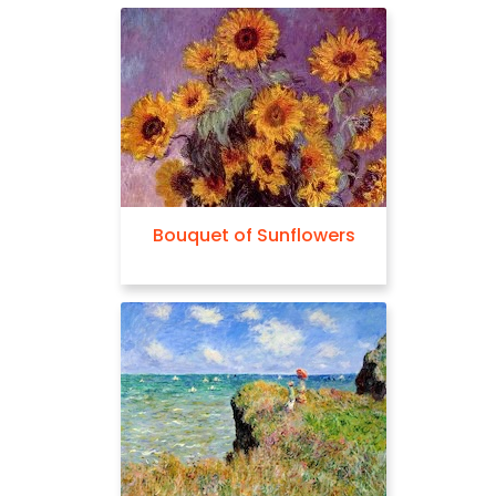
Bouquet of Sunflowers