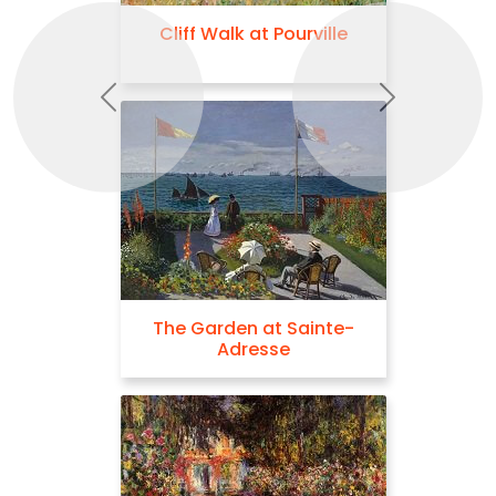
Cliff Walk at Pourville
Previous
Next
The Garden at Sainte-
Adresse