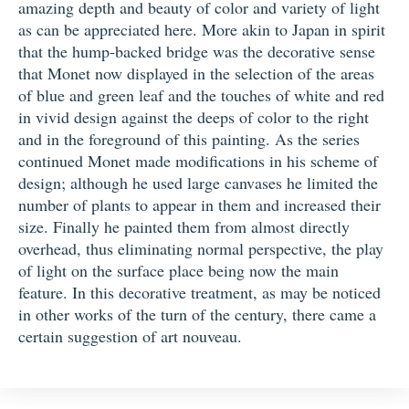
amazing depth and beauty of color and variety of light
as can be appreciated here. More akin to Japan in spirit
that the hump-backed bridge was the decorative sense
that Monet now displayed in the selection of the areas
of blue and green leaf and the touches of white and red
in vivid design against the deeps of color to the right
and in the foreground of this painting. As the series
continued Monet made modifications in his scheme of
design; although he used large canvases he limited the
number of plants to appear in them and increased their
size. Finally he painted them from almost directly
overhead, thus eliminating normal perspective, the play
of light on the surface place being now the main
feature. In this decorative treatment, as may be noticed
in other works of the turn of the century, there came a
certain suggestion of art nouveau.