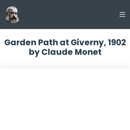
Garden Path at Giverny, 1902
by Claude Monet