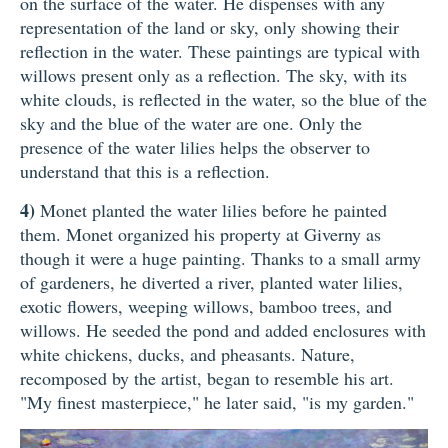
on the surface of the water. He dispenses with any
representation of the land or sky, only showing their
reflection in the water. These paintings are typical with
willows present only as a reflection. The sky, with its
white clouds, is reflected in the water, so the blue of the
sky and the blue of the water are one. Only the
presence of the water lilies helps the observer to
understand that this is a reflection.
4)
Monet planted the water lilies before he painted
them. Monet organized his property at Giverny as
though it were a huge painting. Thanks to a small army
of gardeners, he diverted a river, planted water lilies,
exotic flowers, weeping willows, bamboo trees, and
willows. He seeded the pond and added enclosures with
white chickens, ducks, and pheasants. Nature,
recomposed by the artist, began to resemble his art.
"My finest masterpiece," he later said, "is my garden."