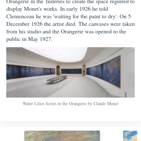
Orangerie in the Tuileries to create the space reguired to
display Monet's works. In early 1926 he told
Clemenceau he was 'waiting for the paint to dry'. On 5
December 1926 the artist died. The canvases were taken
from his studio and the Orangerie was opened to the
public in May 1927.
Water Lilies Series in the Orangerie by Claude Monet