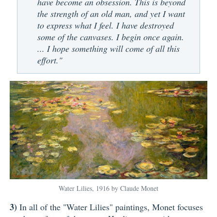
have become an obsession. This is beyond
the strength of an old man, and yet I want
to express what I feel. I have destroyed
some of the canvases. I begin once again.
... I hope something will come of all this
effort."
Water Lilies, 1916 by Claude Monet
3)
In all of the "Water Lilies" paintings, Monet focuses