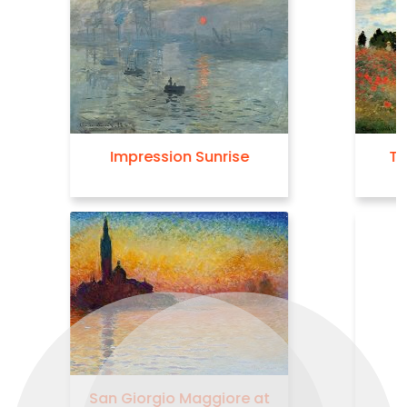
The Poppy Field near
Argenteuil
Haystacks