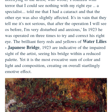
terror that I could see nothing with my right eye .. a
specialist... told me that I had a cataract and that the
other eye was also slightly affected. It's in vain that they
tell me it's not serious, that after the operation I will see
os before, I'm very disturbed and anxious,' In 1923 he
was operated on three times to try and correct his right
Water Lilies
eye. The brilliant fiery reds and yellows of
- Japanese Bridge
, 1923 are indicative of the impaired
sight of the artist, seeing his bridge within a reduced
palette. Yet it is the most evocative sum of color and
light and composition, creating on overall startlingly
emotive effect.