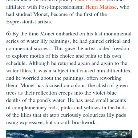
affiliated with Post-impressionism;
Henri Matisse
, who
had studied Monet, became of the first of the
Expressionist artists.
6)
By the time Monet embarked on his last monumental
series of water lily paintings, he had gained critical and
commercial success. This gave the artist added freedom
to explore motifs of his choice and paint to his own
schedule. Although he returned again and again to the
water lilies, it was a subject that caused him difficulties,
and he worried about the paintings, often reworking
them. Monet has focused on colour: the clash of green
trees as their reflection creeps into the violet-blue
depths of the pond's water. He has used small accents
of complementary reds, pinks and yellows in the buds
of the lilies that sit atop curiously colourless lily pads
using expressive, but smooth brushwork.