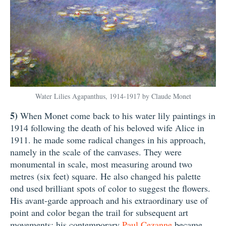
Water Lilies Agapanthus, 1914-1917 by Claude Monet
5)
When Monet come back to his water lily paintings in
1914 following the death of his beloved wife Alice in
1911. he made some radical changes in his approach,
namely in the scale of the canvases. They were
monumental in scale, most measuring around two
metres (six feet) square. He also changed his palette
ond used brilliant spots of color to suggest the flowers.
His avant-garde approach and his extraordinary use of
point and color began the trail for subsequent art
movements: his contemporary
Paul Cezanne
became