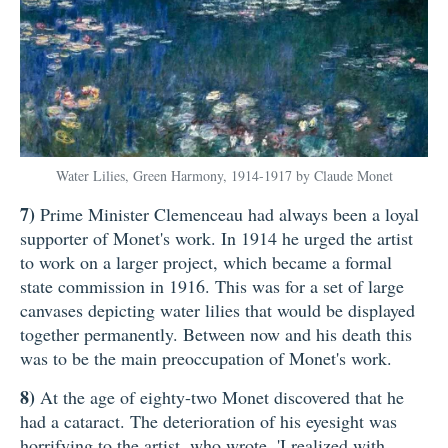
Water Lilies, Green Harmony, 1914-1917 by Claude Monet
7)
Prime Minister Clemenceau had always been a loyal
supporter of Monet's work. In 1914 he urged the artist
to work on a larger project, which became a formal
state commission in 1916. This was for a set of large
canvases depicting water lilies that would be displayed
together permanently. Between now and his death this
was to be the main preoccupation of Monet's work.
8)
At the age of eighty-two Monet discovered that he
had a cataract. The deterioration of his eyesight was
horrifying to the artist, who wrote, 'I realized with