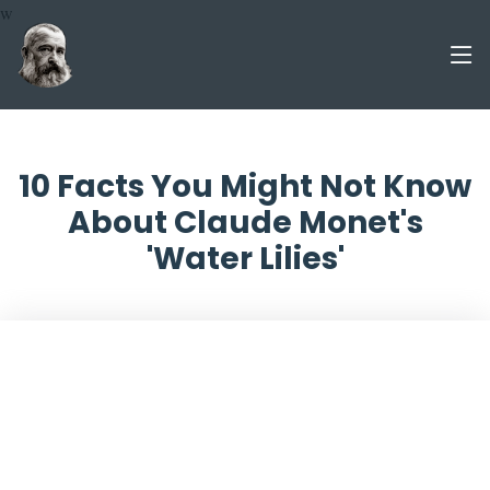
w
10 Facts You Might Not Know
About Claude Monet's
'Water Lilies'