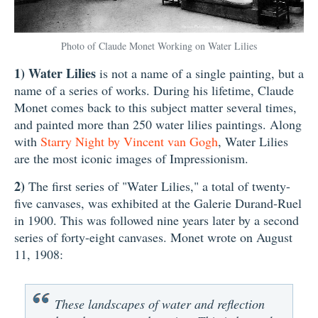
Photo of Claude Monet Working on Water Lilies
1)
Water Lilies
is not a name of a single painting, but a
name of a series of works. During his lifetime, Claude
Monet comes back to this subject matter several times,
and painted more than 250 water lilies paintings. Along
with
Starry Night by Vincent van Gogh
, Water Lilies
are the most iconic images of Impressionism.
2)
The first series of "Water Lilies," a total of twenty-
five canvases, was exhibited at the Galerie Durand-Ruel
in 1900. This was followed nine years later by a second
series of forty-eight canvases. Monet wrote on August
11, 1908:
These landscapes of water and reflection