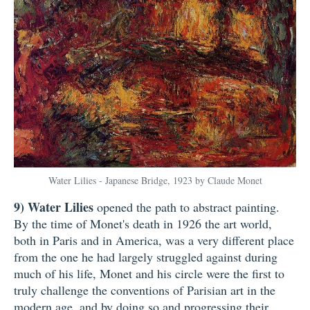
Water Lilies - Japanese Bridge, 1923 by Claude Monet
9)
Water Lilies
opened the path to abstract painting.
By the time of Monet's death in 1926 the art world,
both in Paris and in America, was a very different place
from the one he had largely struggled against during
much of his life, Monet and his circle were the first to
truly challenge the conventions of Parisian art in the
modern age, and by doing so and progressing their