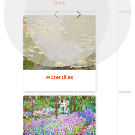
Previous
Next
The Waterlily Pond