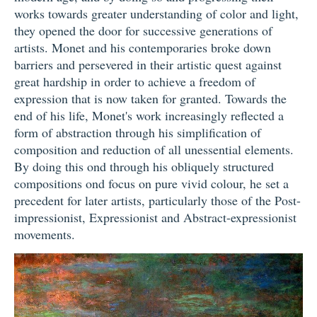
works towards greater understanding of color and light,
they opened the door for successive generations of
artists. Monet and his contemporaries broke down
barriers and persevered in their artistic quest against
great hardship in order to achieve a freedom of
expression that is now taken for granted. Towards the
end of his life, Monet's work increasingly reflected a
form of abstraction through his simplification of
composition and reduction of all unessential elements.
By doing this ond through his obliquely structured
compositions ond focus on pure vivid colour, he set a
precedent for later artists, particularly those of the Post-
impressionist, Expressionist and Abstract-expressionist
movements.