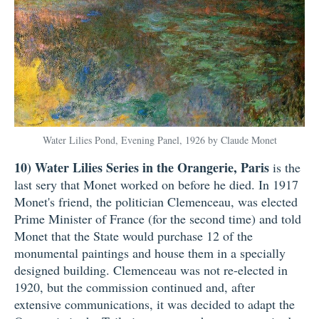
Water Lilies Pond, Evening Panel, 1926 by Claude Monet
10)
Water Lilies Series in the Orangerie, Paris
is the
last sery that Monet worked on before he died. In 1917
Monet's friend, the politician Clemenceau, was elected
Prime Minister of France (for the second time) and told
Monet that the State would purchase 12 of the
monumental paintings and house them in a specially
designed building. Clemenceau was not re-elected in
1920, but the commission continued and, after
extensive communications, it was decided to adapt the