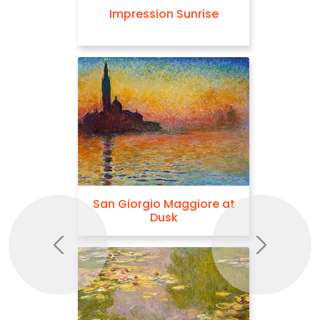
Impression Sunrise
San Giorgio Maggiore at
Dusk
Previous
Next