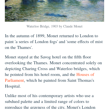
Waterloo Bridge, 1903 by Claude Monet
In the autumn of 1899, Monet returned to London to
paint 'a series of London fogs' and 'some effects of mist
on the Thames'.
Monet stayed at the Savog hotel on the fifth floor
overlooking the Thames. Monet concentrated solely on
depicting Charing Cross and Waterloo bridges, which
he pointed from his hotel room, and the
Houses of
Parliament
, which he painted from Saint Thomas's
Hospital.
Unlike most of his contemporary artists who use a
subdued palette and a limited range of colors to
reproduce the grayness of the city, Monet's London