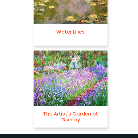
Water Lilies
The Artist's Garden at
Giverny