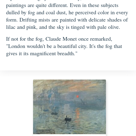
paintings are quite different. Even in these subjects
dulled by fog and coal dust, he perceived color in every
form. Drifting mists are painted with delicate shades of
lilac and pink, and the sky is tinged with pale olive.
If not for the fog, Claude Monet once remarked,
"London wouldn't be a beautiful city. It's the fog that
gives it its magnificent breadth."