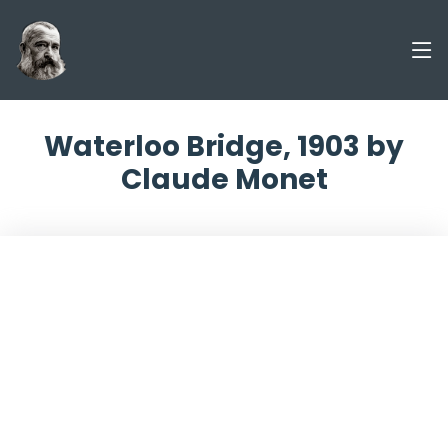
Waterloo Bridge, 1903 by
Claude Monet