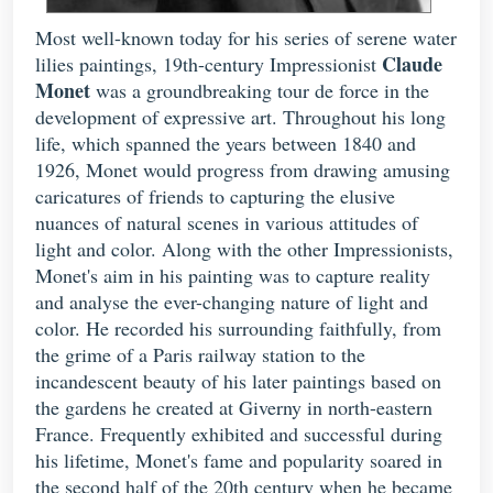
Most well-known today for his series of serene water
Claude
lilies paintings, 19th-century Impressionist
Monet
was a groundbreaking tour de force in the
development of expressive art. Throughout his long
life, which spanned the years between 1840 and
1926, Monet would progress from drawing amusing
caricatures of friends to capturing the elusive
nuances of natural scenes in various attitudes of
light and color. Along with the other Impressionists,
Monet's aim in his painting was to capture reality
and analyse the ever-changing nature of light and
color. He recorded his surrounding faithfully, from
the grime of a Paris railway station to the
incandescent beauty of his later paintings based on
the gardens he created at Giverny in north-eastern
France. Frequently exhibited and successful during
his lifetime, Monet's fame and popularity soared in
the second half of the 20th century when he became