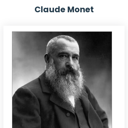
Claude Monet