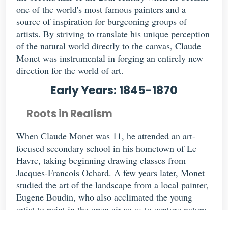
one of the world's most famous painters and a
source of inspiration for burgeoning groups of
artists. By striving to translate his unique perception
of the natural world directly to the canvas, Claude
Monet was instrumental in forging an entirely new
direction for the world of art.
Early Years: 1845-1870
Roots in Realism
When Claude Monet was 11, he attended an art-
focused secondary school in his hometown of Le
Havre, taking beginning drawing classes from
Jacques-Francois Ochard. A few years later, Monet
studied the art of the landscape from a local painter,
Eugene Boudin, who also acclimated the young
artist to paint in the open air so as to capture nature
in the moment. Under the informal tutelage of the