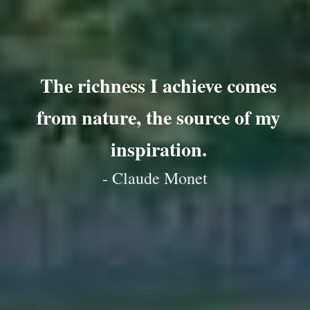
The richness I achieve comes
from nature, the source of my
inspiration.
- Claude Monet