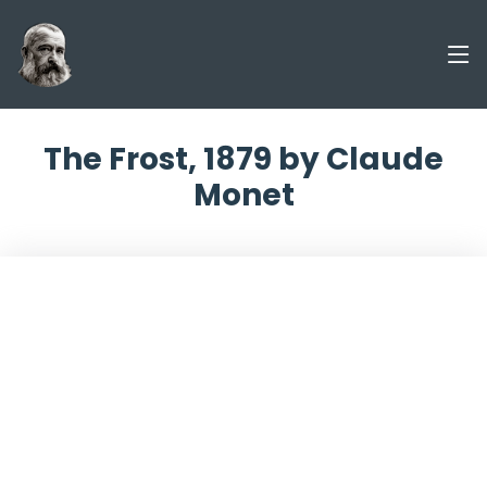
The Frost, 1879 by Claude
Monet