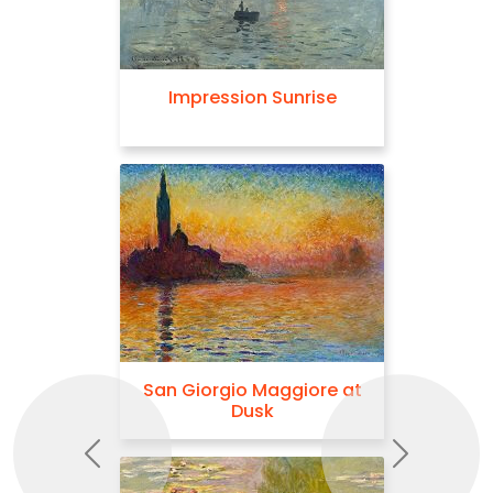
Impression Sunrise
San Giorgio Maggiore at
Dusk
Previous
Next