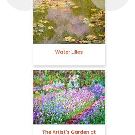
Water Lilies
The Artist's Garden at