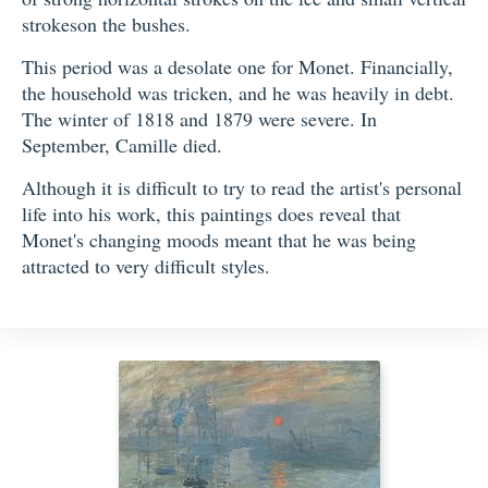
strokeson the bushes.
This period was a desolate one for Monet. Financially,
the household was tricken, and he was heavily in debt.
The winter of 1818 and 1879 were severe. In
September, Camille died.
Although it is difficult to try to read the artist's personal
life into his work, this paintings does reveal that
Monet's changing moods meant that he was being
attracted to very difficult styles.