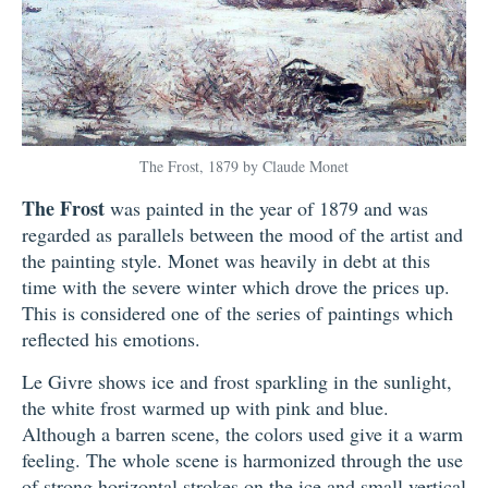
The Frost, 1879 by Claude Monet
The Frost
was painted in the year of 1879 and was
regarded as parallels between the mood of the artist and
the painting style. Monet was heavily in debt at this
time with the severe winter which drove the prices up.
This is considered one of the series of paintings which
reflected his emotions.
Le Givre shows ice and frost sparkling in the sunlight,
the white frost warmed up with pink and blue.
Although a barren scene, the colors used give it a warm
feeling. The whole scene is harmonized through the use
of strong horizontal strokes on the ice and small vertical