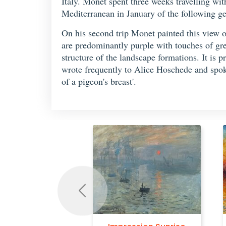
Italy. Monet spent three weeks travelling wit
Mediterranean in January of the following ge
On his second trip Monet painted this view
are predominantly purple with touches of gre
structure of the landscape formations. It is p
wrote frequently to Alice Hoschede and spoke
of a pigeon's breast'.
Previous