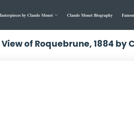
asterpieces by Claude Monet
Claude Monet Biography
Famous
 View of Roquebrune, 1884 by