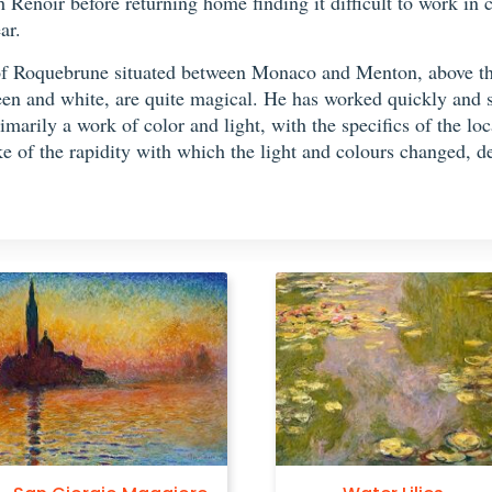
h Renoir before returning home finding it difficult to work in
ar.
 of Roquebrune situated between Monaco and Menton, above t
en and white, are quite magical. He has worked quickly and sk
rimarily a work of color and light, with the specifics of the lo
 of the rapidity with which the light and colours changed, de