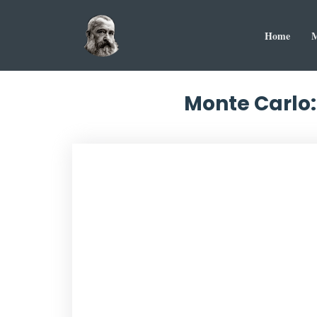
Home
M
Monte Carlo: