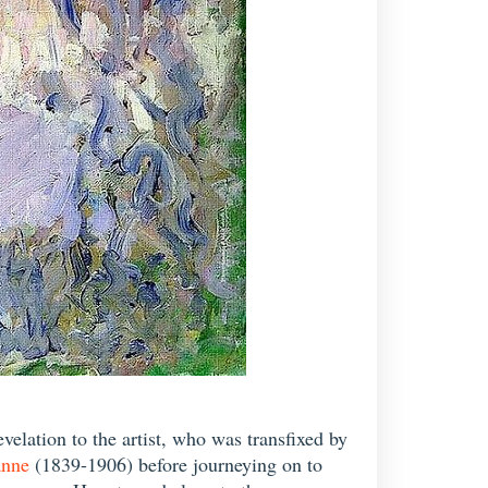
velation to the artist, who was transfixed by
anne
(1839-1906) before journeying on to