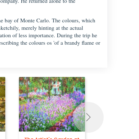
 company. He returned alone to the
he bay of Monte Carlo. The colours, which
etchily, merely hinting at the actual
cation of less importance. During the trip he
scribing the colours os 'of a brandy flame or
Next