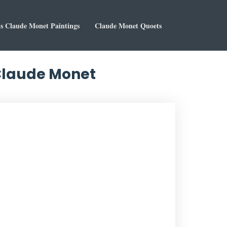
 Claude Monet Paintings
Claude Monet Quoets
 Claude Monet