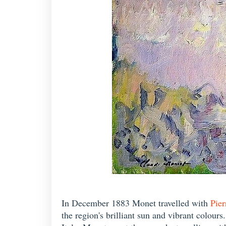
In December 1883 Monet travelled with
Pier
the region's brilliant sun and vibrant colour