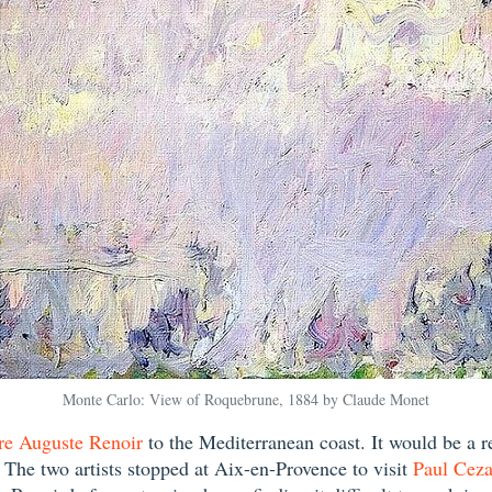
Monte Carlo: View of Roquebrune, 1884 by Claude Monet
re Auguste Renoir
to the Mediterranean coast. It would be a re
s. The two artists stopped at Aix-en-Provence to visit
Paul Cez