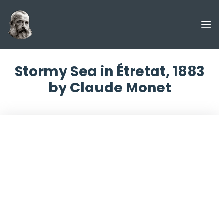
Stormy Sea in Étretat, 1883
by Claude Monet