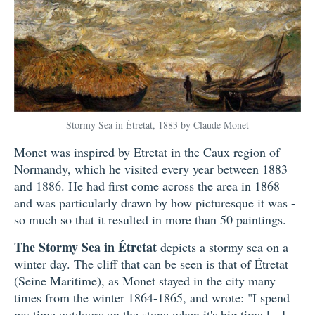
Stormy Sea in Étretat, 1883 by Claude Monet
Monet was inspired by Etretat in the Caux region of
Normandy, which he visited every year between 1883
and 1886. He had first come across the area in 1868
and was particularly drawn by how picturesque it was -
so much so that it resulted in more than 50 paintings.
The Stormy Sea in Étretat
depicts a stormy sea on a
winter day. The cliff that can be seen is that of Étretat
(Seine Maritime), as Monet stayed in the city many
times from the winter 1864-1865, and wrote: "I spend
my time outdoors on the stone when it's big time [...]