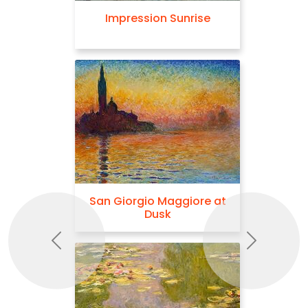
Impression Sunrise
San Giorgio Maggiore at
Dusk
Previous
Next