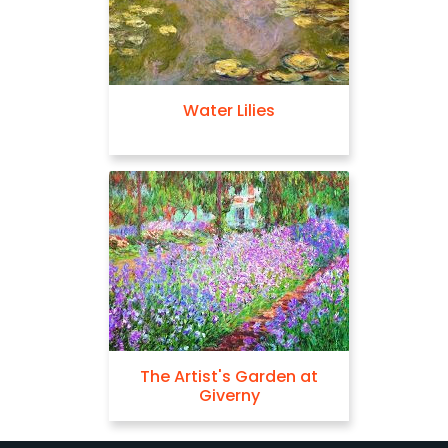
Water Lilies
The Artist's Garden at
Giverny