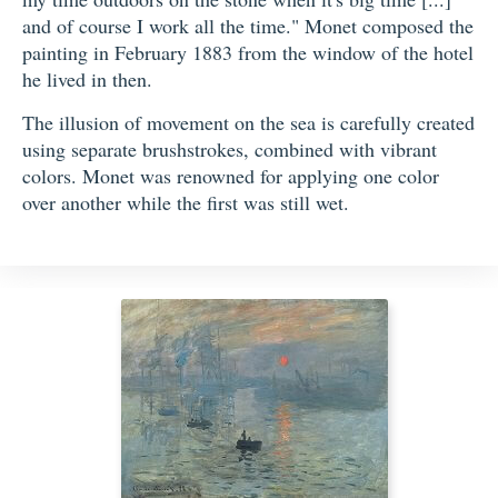
and of course I work all the time." Monet composed the
painting in February 1883 from the window of the hotel
he lived in then.
The illusion of movement on the sea is carefully created
using separate brushstrokes, combined with vibrant
colors. Monet was renowned for applying one color
over another while the first was still wet.