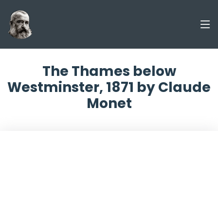
The Thames below
Westminster, 1871 by Claude
Monet