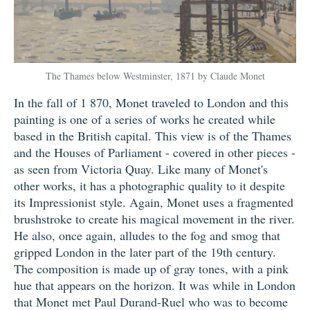
The Thames below Westminster, 1871 by Claude Monet
In the fall of 1 870, Monet traveled to London and this
painting is one of a series of works he created while
based in the British capital. This view is of the Thames
and the Houses of Parliament - covered in other pieces -
as seen from Victoria Quay. Like many of Monet's
other works, it has a photographic quality to it despite
its Impressionist style. Again, Monet uses a fragmented
brushstroke to create his magical movement in the river.
He also, once again, alludes to the fog and smog that
gripped London in the later part of the 19th century.
The composition is made up of gray tones, with a pink
hue that appears on the horizon. It was while in London
that Monet met Paul Durand-Ruel who was to become