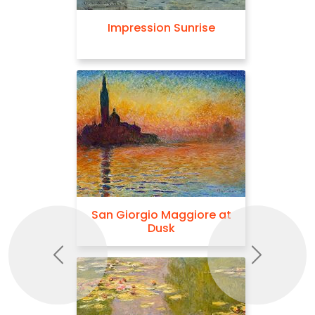
Impression Sunrise
San Giorgio Maggiore at
Dusk
Previous
Next