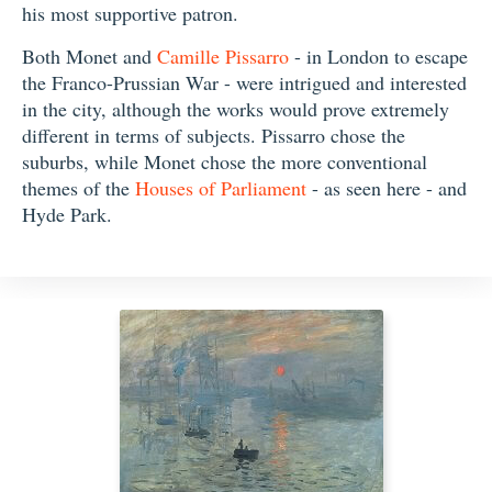
his most supportive patron.
Both Monet and
Camille Pissarro
- in London to escape
the Franco-Prussian War - were intrigued and interested
in the city, although the works would prove extremely
different in terms of subjects. Pissarro chose the
suburbs, while Monet chose the more conventional
themes of the
Houses of Parliament
- as seen here - and
Hyde Park.