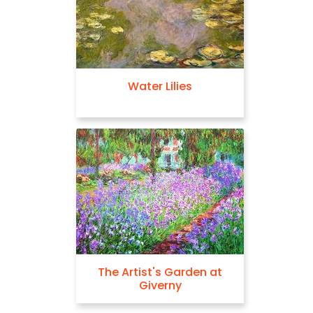
Water Lilies
The Artist's Garden at
Giverny