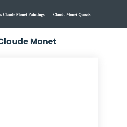
 Claude Monet Paintings
Claude Monet Quoets
y Claude Monet