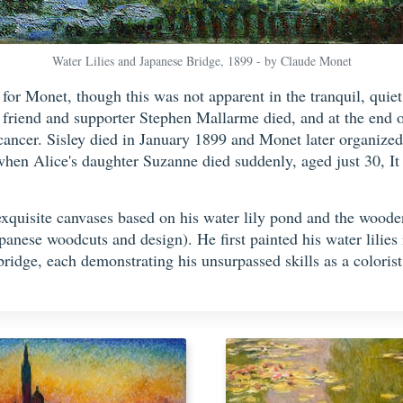
Water Lilies and Japanese Bridge, 1899 - by Claude Monet
or Monet, though this was not apparent in the tranquil, quiet 
friend and supporter Stephen Mallarme died, and at the end o
cancer. Sisley died in January 1899 and Monet later organized 
k when Alice's daughter Suzanne died suddenly, aged just 30, I
exquisite canvases based on his water lily pond and the woode
nese woodcuts and design). He first painted his water lilies 
bridge, each demonstrating his unsurpassed skills as a colorist