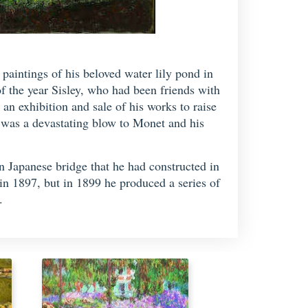
paintings of his beloved water lily pond in
f the year Sisley, who had been friends with
an exhibition and sale of his works to raise
t was a devastating blow to Monet and his
n Japanese bridge that he had constructed in
in 1897, but in 1899 he produced a series of
.