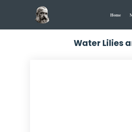
Home
M
Water Lilies 