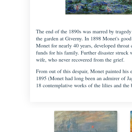
The end of the 1890s was marred by tragedy f
the garden at Giverny. In 1898 Monet's good 
Monet for nearly 40 years, developed throat 
funds for his family. Further disaster struc
wife, who never recovered from the grief.
From out of this despair, Monet painted his 
1895 (Monet had long been an admirer of Japa
18 contemplative works of the lilies and the 