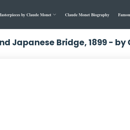
asterpieces by Claude Monet
Claude Monet Biography
Famous
and Japanese Bridge, 1899 - b