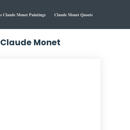
 Claude Monet Paintings
Claude Monet Quoets
y Claude Monet