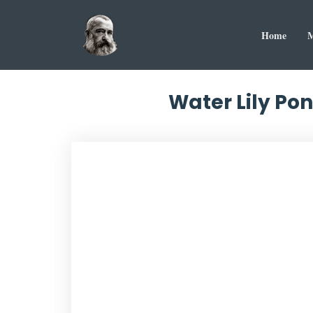
Home
M
Water Lily Po