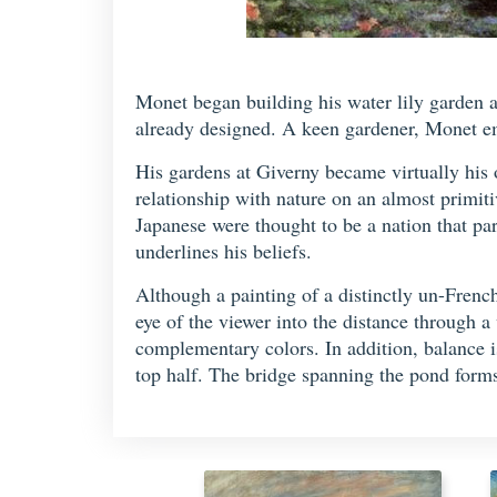
Monet began building his water lily garden a
already designed. A keen gardener, Monet em
His gardens at Giverny became virtually his o
relationship with nature on an almost primit
Japanese were thought to be a nation that par
underlines his beliefs.
Although a painting of a distinctly un-French
eye of the viewer into the distance through a
complementary colors. In addition, balance is 
top half. The bridge spanning the pond forms