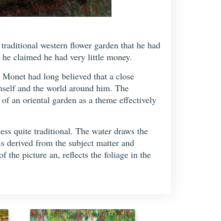
traditional western flower garden that he had
he claimed he had very little money.
. Monet had long believed that a close
imself and the world around him. The
 of an oriental garden as a theme effectively
less quite traditional. The water draws the
is derived from the subject matter and
 the picture an, reflects the foliage in the