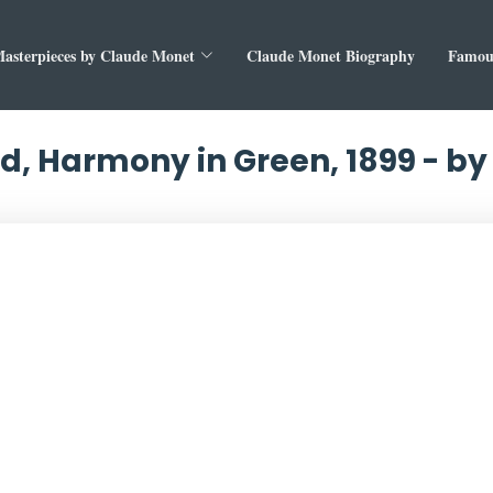
asterpieces by Claude Monet
Claude Monet Biography
Famous
nd, Harmony in Green, 1899 - b