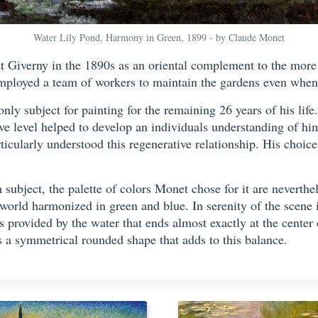
Water Lily Pond, Harmony in Green, 1899 - by Claude Monet
t Giverny in the 1890s as an oriental complement to the more 
ployed a team of workers to maintain the gardens even when 
nly subject for painting for the remaining 26 years of his life
ive level helped to develop an individuals understanding of h
ticularly understood this regenerative relationship. His choice
 subject, the palette of colors Monet chose for it are neverthe
 world harmonized in green and blue. In serenity of the scene 
provided by the water that ends almost exactly at the center of
 a symmetrical rounded shape that adds to this balance.