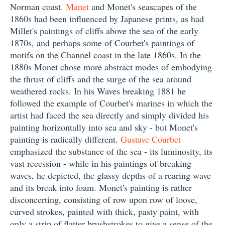
Norman coast.
Manet
and Monet's seascapes of the
1860s had been influenced by Japanese prints, as had
Millet's paintings of cliffs above the sea of the early
1870s, and perhaps some of Courbet's paintings of
motifs on the Channel coast in the late 1860s. In the
1880s Monet chose more abstract modes of embodying
the thrust of cliffs and the surge of the sea around
weathered rocks. In his Waves breaking 1881 he
followed the example of Courbet's marines in which the
artist had faced the sea directly and simply divided his
painting horizontally into sea and sky - but Monet's
painting is radically different.
Gustave Courbet
emphasized the substance of the sea - its luminosity, its
vast recession - while in his paintings of breaking
waves, he depicted, the glassy depths of a rearing wave
and its break into foam. Monet's painting is rather
disconcerting, consisting of row upon row of loose,
curved strokes, painted with thick, pasty paint, with
only a strip of flatter brushstrokes to give a sense of the