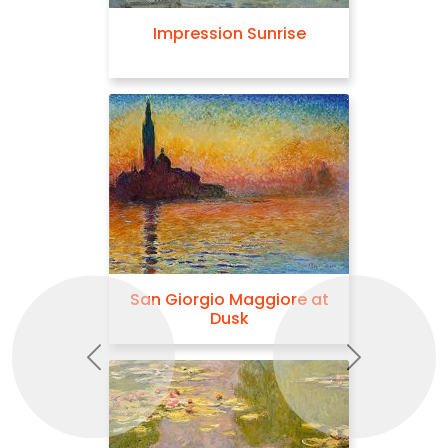
Impression Sunrise
San Giorgio Maggiore at
Dusk
Previous
Next