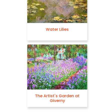
Water Lilies
The Artist's Garden at
Giverny