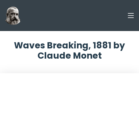
Waves Breaking, 1881 by
Claude Monet