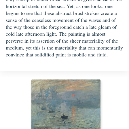
horizontal stretch of the sea. Yet, as one looks, one
begins to see that these abstract brushstrokes create a
sense of the ceaseless movement of the waves and of
the way those in the foreground catch a late gleam of
cold late afternoon light. The painting is almost
perverse in its assertion of the sheer materiality of the
medium, yet this is the materiality that can momentarily
convince that solidified paint is mobile and fluid.