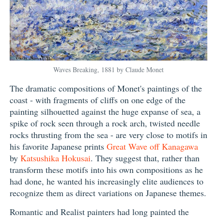
Waves Breaking, 1881 by Claude Monet
The dramatic compositions of Monet's paintings of the
coast - with fragments of cliffs on one edge of the
painting silhouetted against the huge expanse of sea, a
spike of rock seen through a rock arch, twisted needle
rocks thrusting from the sea - are very close to motifs in
his favorite Japanese prints
Great Wave off Kanagawa
by
Katsushika Hokusai
. They suggest that, rather than
transform these motifs into his own compositions as he
had done, he wanted his increasingly elite audiences to
recognize them as direct variations on Japanese themes.
Romantic and Realist painters had long painted the